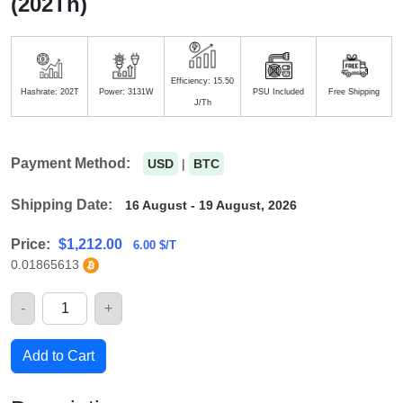
(202Th)
Efficiency: 15.50
Hashrate: 202T
Power: 3131W
PSU Included
Free Shipping
J/Th
Payment Method:
USD
|
BTC
Shipping Date:
16 August - 19 August, 2026
Price:
$
1,212.00
6.00 $/T
0.01865613
-
+
Quantity
Add to Cart