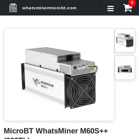
0
whatsminermicrobt.com
MicroBT WhatsMiner M60S++