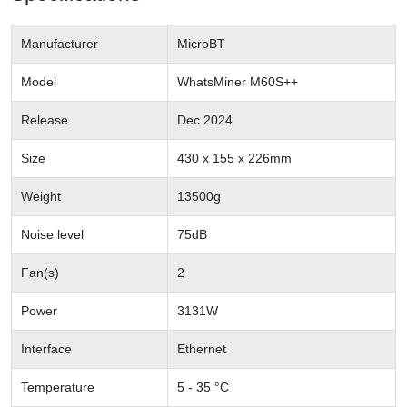
Manufacturer
MicroBT
Model
WhatsMiner M60S++
Release
Dec 2024
Size
430 x 155 x 226mm
Weight
13500g
Noise level
75dB
Fan(s)
2
Power
3131W
Interface
Ethernet
Temperature
5 - 35 °C