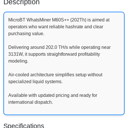
Description
MicroBT WhatsMiner M60S++ (202Th) is aimed at
operators who want reliable hashrate and clear
purchasing value.
Delivering around 202.0 TH/s while operating near
3131W, it supports straightforward profitability
modeling.
Air-cooled architecture simplifies setup without
specialized liquid systems.
Available with updated pricing and ready for
international dispatch.
Specifications