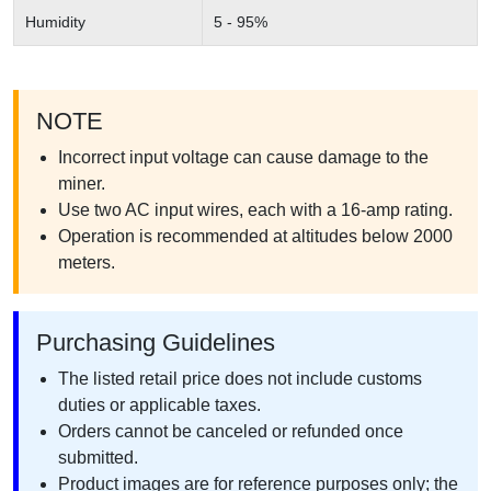
Humidity
5 - 95%
NOTE
Incorrect input voltage can cause damage to the
miner.
Use two AC input wires, each with a 16-amp rating.
Operation is recommended at altitudes below 2000
meters.
Purchasing Guidelines
The listed retail price does not include customs
duties or applicable taxes.
Orders cannot be canceled or refunded once
submitted.
Product images are for reference purposes only; the