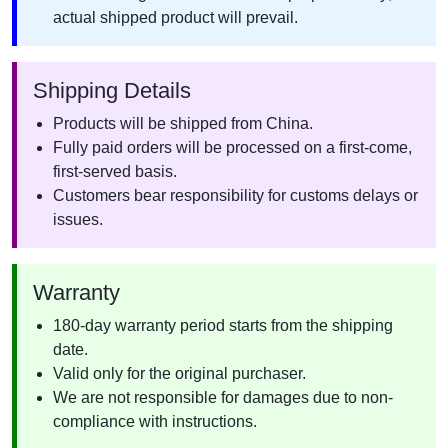
actual shipped product will prevail.
Shipping Details
Products will be shipped from China.
Fully paid orders will be processed on a first-come,
first-served basis.
Customers bear responsibility for customs delays or
issues.
Warranty
180-day warranty period starts from the shipping
date.
Valid only for the original purchaser.
We are not responsible for damages due to non-
compliance with instructions.