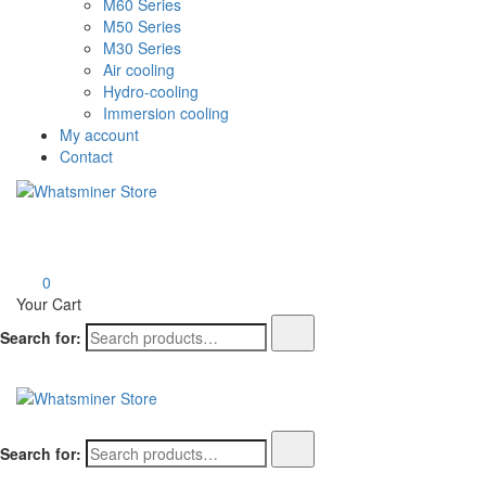
M60 Series
M50 Series
M30 Series
Air cooling
Hydro-cooling
Immersion cooling
My account
Contact
Whatsminer Store
0
Your Cart
Search for:
Whatsminer Store
Search for: