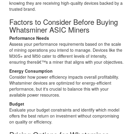
knowing they are receiving high-quality devices backed by a
trusted brand.
Factors to Consider Before Buying
Whatsminer ASIC Miners
Performance Needs
Assess your performance requirements based on the scale
of mining operations you intend to manage. Devices like the
M30S+ and M50 cater to different levels of intensity,
ensuring thereâ€™s a miner that aligns with your objectives.
Energy Consumption
Consider how power efficiency impacts overall profitability.
Whatsminer devices are optimized for energy-efficient
performance, but it's crucial to balance this with your
available power resources.
Budget
Evaluate your budget constraints and identify which model
offers the best return on investment without compromising
on quality or efficiency.