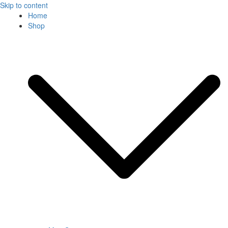
Skip to content
Home
Shop