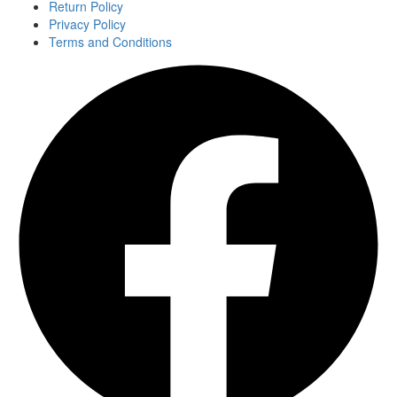
Return Policy
Privacy Policy
Terms and Conditions