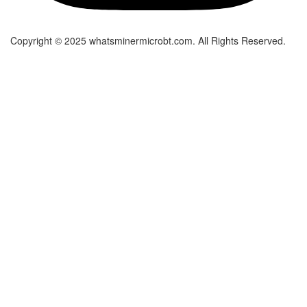
Copyright © 2025 whatsminermicrobt.com. All Rights Reserved.