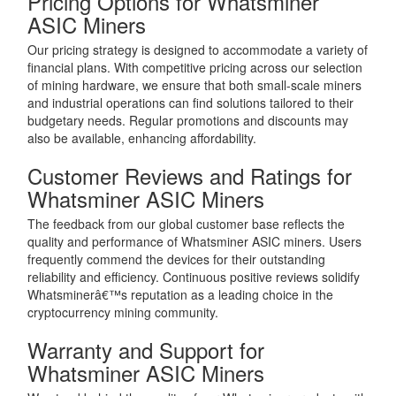
Pricing Options for Whatsminer
ASIC Miners
Our pricing strategy is designed to accommodate a variety of
financial plans. With competitive pricing across our selection
of mining hardware, we ensure that both small-scale miners
and industrial operations can find solutions tailored to their
budgetary needs. Regular promotions and discounts may
also be available, enhancing affordability.
Customer Reviews and Ratings for
Whatsminer ASIC Miners
The feedback from our global customer base reflects the
quality and performance of Whatsminer ASIC miners. Users
frequently commend the devices for their outstanding
reliability and efficiency. Continuous positive reviews solidify
Whatsminerâ€™s reputation as a leading choice in the
cryptocurrency mining community.
Warranty and Support for
Whatsminer ASIC Miners