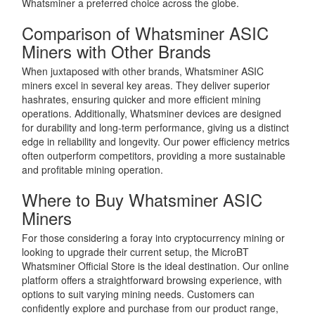
Whatsminer a preferred choice across the globe.
Comparison of Whatsminer ASIC
Miners with Other Brands
When juxtaposed with other brands, Whatsminer ASIC
miners excel in several key areas. They deliver superior
hashrates, ensuring quicker and more efficient mining
operations. Additionally, Whatsminer devices are designed
for durability and long-term performance, giving us a distinct
edge in reliability and longevity. Our power efficiency metrics
often outperform competitors, providing a more sustainable
and profitable mining operation.
Where to Buy Whatsminer ASIC
Miners
For those considering a foray into cryptocurrency mining or
looking to upgrade their current setup, the MicroBT
Whatsminer Official Store is the ideal destination. Our online
platform offers a straightforward browsing experience, with
options to suit varying mining needs. Customers can
confidently explore and purchase from our product range,