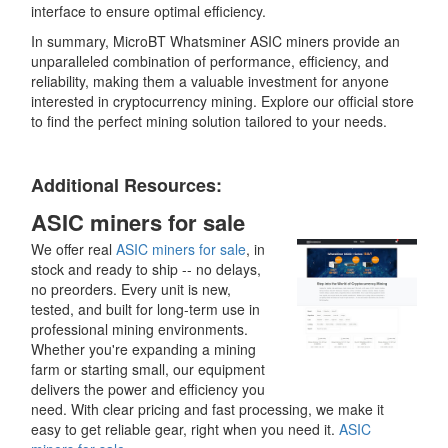
interface to ensure optimal efficiency.
In summary, MicroBT Whatsminer ASIC miners provide an
unparalleled combination of performance, efficiency, and
reliability, making them a valuable investment for anyone
interested in cryptocurrency mining. Explore our official store
to find the perfect mining solution tailored to your needs.
Additional Resources:
ASIC miners for sale
We offer real
ASIC miners for sale
, in
stock and ready to ship -- no delays,
no preorders. Every unit is new,
tested, and built for long-term use in
professional mining environments.
Whether you're expanding a mining
farm or starting small, our equipment
delivers the power and efficiency you
need. With clear pricing and fast processing, we make it
easy to get reliable gear, right when you need it.
ASIC