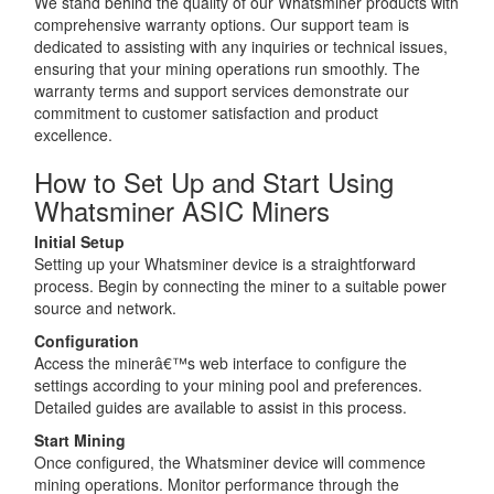
We stand behind the quality of our Whatsminer products with
comprehensive warranty options. Our support team is
dedicated to assisting with any inquiries or technical issues,
ensuring that your mining operations run smoothly. The
warranty terms and support services demonstrate our
commitment to customer satisfaction and product
excellence.
How to Set Up and Start Using
Whatsminer ASIC Miners
Initial Setup
Setting up your Whatsminer device is a straightforward
process. Begin by connecting the miner to a suitable power
source and network.
Configuration
Access the minerâ€™s web interface to configure the
settings according to your mining pool and preferences.
Detailed guides are available to assist in this process.
Start Mining
Once configured, the Whatsminer device will commence
mining operations. Monitor performance through the