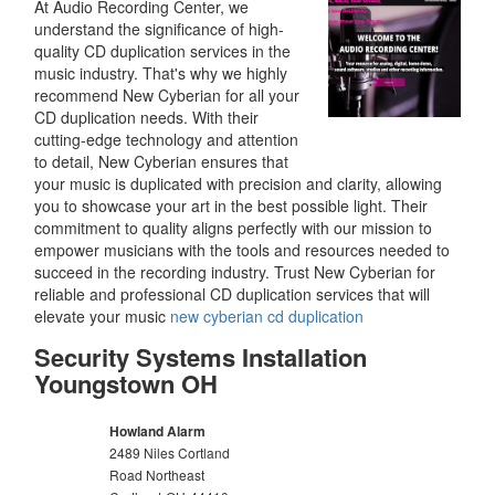
At Audio Recording Center, we
understand the significance of high-
quality CD duplication services in the
music industry. That's why we highly
recommend New Cyberian for all your
CD duplication needs. With their
cutting-edge technology and attention
to detail, New Cyberian ensures that
your music is duplicated with precision and clarity, allowing
you to showcase your art in the best possible light. Their
commitment to quality aligns perfectly with our mission to
empower musicians with the tools and resources needed to
succeed in the recording industry. Trust New Cyberian for
reliable and professional CD duplication services that will
elevate your music
new cyberian cd duplication
Security Systems Installation
Youngstown OH
Howland Alarm
2489 Niles Cortland
Road Northeast