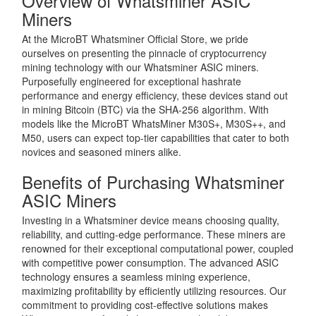
Overview of Whatsminer ASIC
Miners
At the MicroBT Whatsminer Official Store, we pride
ourselves on presenting the pinnacle of cryptocurrency
mining technology with our Whatsminer ASIC miners.
Purposefully engineered for exceptional hashrate
performance and energy efficiency, these devices stand out
in mining Bitcoin (BTC) via the SHA-256 algorithm. With
models like the MicroBT WhatsMiner M30S+, M30S++, and
M50, users can expect top-tier capabilities that cater to both
novices and seasoned miners alike.
Benefits of Purchasing Whatsminer
ASIC Miners
Investing in a Whatsminer device means choosing quality,
reliability, and cutting-edge performance. These miners are
renowned for their exceptional computational power, coupled
with competitive power consumption. The advanced ASIC
technology ensures a seamless mining experience,
maximizing profitability by efficiently utilizing resources. Our
commitment to providing cost-effective solutions makes