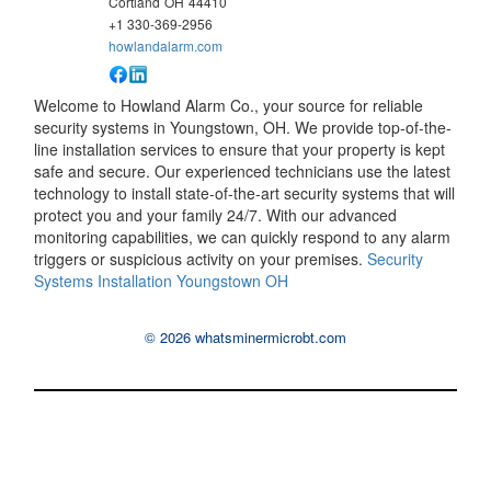
Cortland
OH
44410
+1 330-369-2956
howlandalarm.com
Welcome to Howland Alarm Co., your source for reliable
security systems in Youngstown, OH. We provide top-of-the-
line installation services to ensure that your property is kept
safe and secure. Our experienced technicians use the latest
technology to install state-of-the-art security systems that will
protect you and your family 24/7. With our advanced
monitoring capabilities, we can quickly respond to any alarm
triggers or suspicious activity on your premises.
Security
Systems Installation Youngstown OH
© 2026 whatsminermicrobt.com