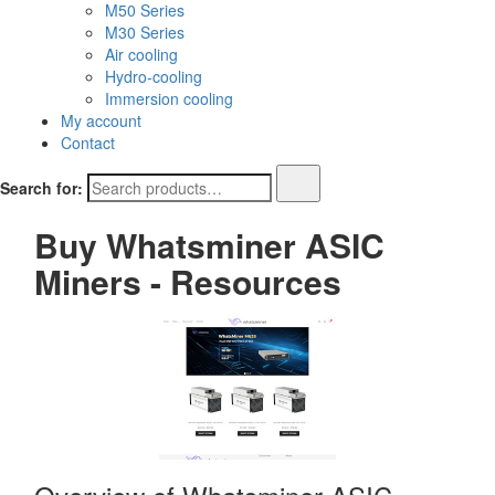
M50 Series
M30 Series
Air cooling
Hydro-cooling
Immersion cooling
My account
Contact
Search for:
Buy Whatsminer ASIC
Miners - Resources