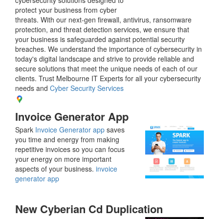
protect your business from cyber
threats. With our next-gen firewall, antivirus, ransomware
protection, and threat detection services, we ensure that
your business is safeguarded against potential security
breaches. We understand the importance of cybersecurity in
today's digital landscape and strive to provide reliable and
secure solutions that meet the unique needs of each of our
clients. Trust Melbourne IT Experts for all your cybersecurity
needs and
Cyber Security Services
Invoice Generator App
Spark
Invoice Generator app
saves
you time and energy from making
repetitive invoices so you can focus
your energy on more important
aspects of your business.
invoice
generator app
New Cyberian Cd Duplication