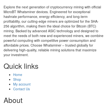
Explore the next generation of cryptocurrency mining with official
MicroBT Whatsminer devices. Engineered for exceptional
hashrate performance, energy efficiency, and long-term
profitability, our cutting-edge miners are optimized for the SHA-
256 algorithm, making them the ideal choice for Bitcoin (BTC)
mining. Backed by advanced ASIC technology and designed to
meet the needs of both new and experienced miners, we combine
powerful computing with competitive power consumption and
affordable prices. Choose Whatsminer – trusted globally for
delivering high-quality, reliable mining solutions that maximize
your investment.
Quick links
Home
Shop
My account
Contact Us
About