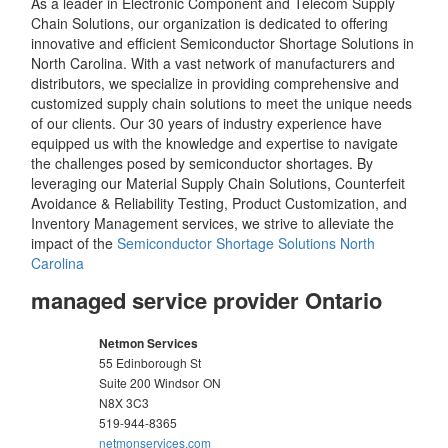
As a leader in Electronic Component and Telecom Supply
Chain Solutions, our organization is dedicated to offering
innovative and efficient Semiconductor Shortage Solutions in
North Carolina. With a vast network of manufacturers and
distributors, we specialize in providing comprehensive and
customized supply chain solutions to meet the unique needs
of our clients. Our 30 years of industry experience have
equipped us with the knowledge and expertise to navigate
the challenges posed by semiconductor shortages. By
leveraging our Material Supply Chain Solutions, Counterfeit
Avoidance & Reliability Testing, Product Customization, and
Inventory Management services, we strive to alleviate the
impact of the
Semiconductor Shortage Solutions North
Carolina
managed service provider Ontario
Netmon Services
55 Edinborough St
Suite 200 Windsor
ON
N8X 3C3
519-944-8365
netmonservices.com