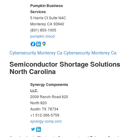
Pumpkin Business
Services
5 Harris Ct Suite N4C
Monterey
CA
93940
(831) 855-1005
pumpkin.cloud
Cybersecurity Monterey Ca
Cybersecurity Monterey Ca
Semiconductor Shortage Solutions
North Carolina
Synergy Components
LLC.
2009 Ranch Road 620
North 820
Austin
TX
78734
+1 512-266-5759
synergy-comp.com