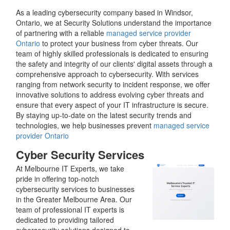
As a leading cybersecurity company based in Windsor,
Ontario, we at Security Solutions understand the importance
of partnering with a reliable
managed service provider
Ontario
to protect your business from cyber threats. Our
team of highly skilled professionals is dedicated to ensuring
the safety and integrity of our clients' digital assets through a
comprehensive approach to cybersecurity. With services
ranging from network security to incident response, we offer
innovative solutions to address evolving cyber threats and
ensure that every aspect of your IT infrastructure is secure.
By staying up-to-date on the latest security trends and
technologies, we help businesses prevent
managed service
provider Ontario
Cyber Security Services
At Melbourne IT Experts, we take
pride in offering top-notch
cybersecurity services to businesses
in the Greater Melbourne Area. Our
team of professional IT experts is
dedicated to providing tailored
cybersecurity solutions designed to