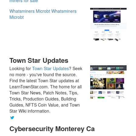
miners for sale
Whatsminers Microbt
Whatsminers
Microbt
Town Star Updates
Looking for
Town Star Updates
? Seek
no more - you've found the source.
Find the latest Town Star updates at
LearnTownStar.com. The home for all
Town Star News, Patch Notes, Tips,
Tricks, Production Guides, Building
Guides, NFTS Coin Value, and Town
Star Wiki information.
Cybersecurity Monterey Ca