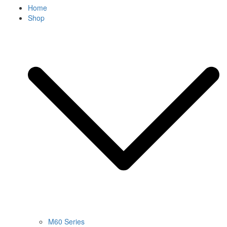
Home
Shop
M60 Series