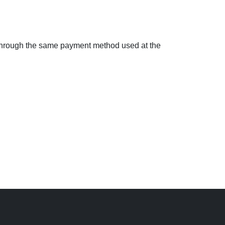
d through the same payment method used at the