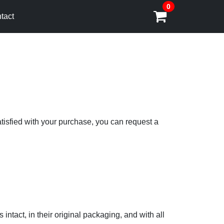
0
tact
atisfied with your purchase, you can request a
 intact, in their original packaging, and with all