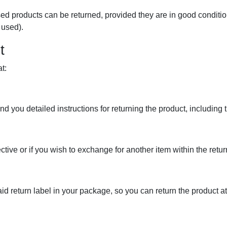
d products can be returned, provided they are in good condition,
 used).
t
t:
d you detailed instructions for returning the product, including 
tive or if you wish to exchange for another item within the retu
id return label in your package, so you can return the product at