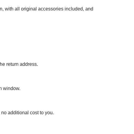
 with all original accessories included, and
the return address.
rn window.
 no additional cost to you.