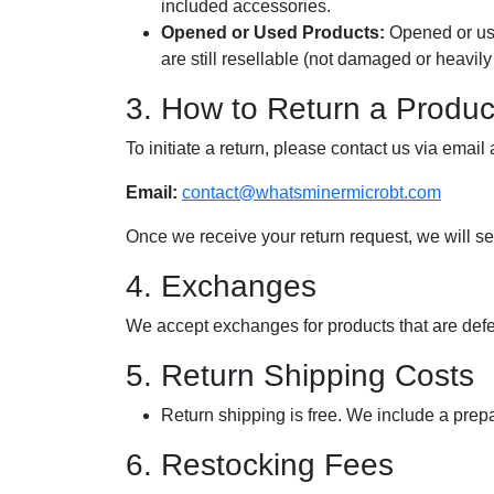
included accessories.
Opened or Used Products:
Opened or use
are still resellable (not damaged or heavily
3. How to Return a Produc
To initiate a return, please contact us via email a
Email:
contact@whatsminermicrobt.com
Once we receive your return request, we will sen
4. Exchanges
We accept exchanges for products that are defec
5. Return Shipping Costs
Return shipping is free. We include a prepa
6. Restocking Fees