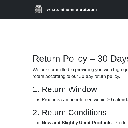
whatsminermicrobt.com
Return Policy – 30 Day
We are committed to providing you with high-qua
return according to our 30-day return policy.
1. Return Window
Products can be returned within 30 calendar
2. Return Conditions
New and Slightly Used Products:
Product