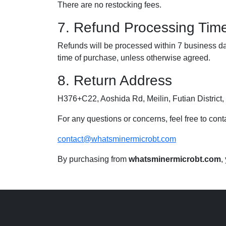
There are no restocking fees.
7. Refund Processing Tim
Refunds will be processed within 7 business da
time of purchase, unless otherwise agreed.
8. Return Address
H376+C22, Aoshida Rd, Meilin, Futian Distric
For any questions or concerns, feel free to conta
contact@whatsminermicrobt.com
By purchasing from
whatsminermicrobt.com
,