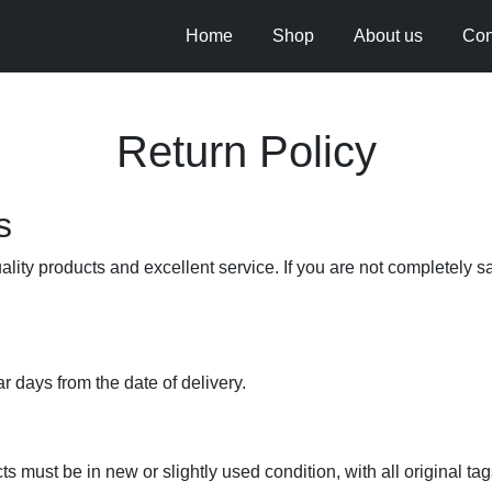
Home
Shop
About us
Con
Return Policy
s
lity products and excellent service. If you are not completely s
 days from the date of delivery.
s must be in new or slightly used condition, with all original tags