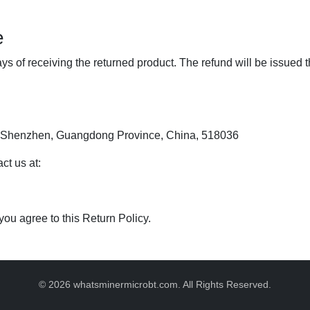
e
ys of receiving the returned product. The refund will be issue
t, Shenzhen, Guangdong Province, China, 518036
ct us at:
 you agree to this Return Policy.
© 2026 whatsminermicrobt.com. All Rights Reserved.