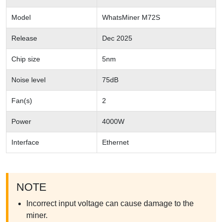
Model
WhatsMiner M72S
Release
Dec 2025
Chip size
5nm
Noise level
75dB
Fan(s)
2
Power
4000W
Interface
Ethernet
NOTE
Incorrect input voltage can cause damage to the
miner.