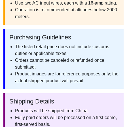
Use two AC input wires, each with a 16-amp rating.
Operation is recommended at altitudes below 2000
meters.
Purchasing Guidelines
The listed retail price does not include customs
duties or applicable taxes.
Orders cannot be canceled or refunded once
submitted.
Product images are for reference purposes only; the
actual shipped product will prevail.
Shipping Details
Products will be shipped from China.
Fully paid orders will be processed on a first-come,
first-served basis.