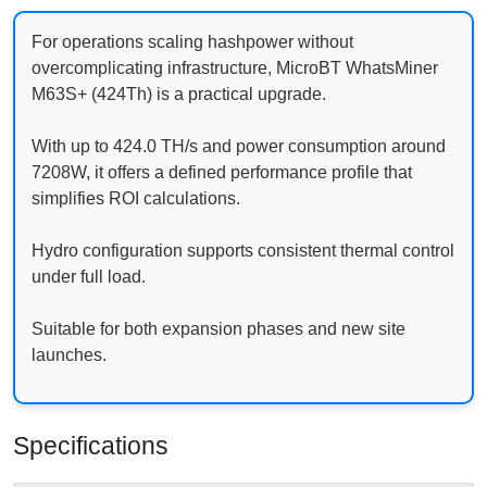
For operations scaling hashpower without
overcomplicating infrastructure, MicroBT WhatsMiner
M63S+ (424Th) is a practical upgrade.
With up to 424.0 TH/s and power consumption around
7208W, it offers a defined performance profile that
simplifies ROI calculations.
Hydro configuration supports consistent thermal control
under full load.
Suitable for both expansion phases and new site
launches.
Specifications