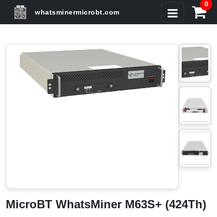
0
whatsminermicrobt.com
MicroBT WhatsMiner M63S+ (424Th)