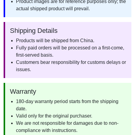
Product images are for reference purposes only; the
actual shipped product will prevail.
Shipping Details
Products will be shipped from China.
Fully paid orders will be processed on a first-come,
first-served basis.
Customers bear responsibility for customs delays or
issues.
Warranty
180-day warranty period starts from the shipping
date.
Valid only for the original purchaser.
We are not responsible for damages due to non-
compliance with instructions.