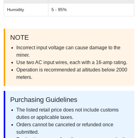
Humidity
5 - 95%
NOTE
Incorrect input voltage can cause damage to the
miner.
Use two AC input wires, each with a 16-amp rating.
Operation is recommended at altitudes below 2000
meters.
Purchasing Guidelines
The listed retail price does not include customs
duties or applicable taxes.
Orders cannot be canceled or refunded once
submitted.