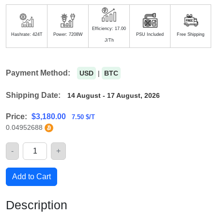
Efficiency: 17.00
Hashrate: 424T
Power: 7208W
PSU Included
Free Shipping
J/Th
Payment Method:
USD
|
BTC
Shipping Date:
14 August - 17 August, 2026
Price:
$
3,180.00
7.50 $/T
0.04952688
-
+
Quantity
Add to Cart
Description