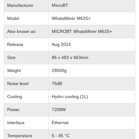
Manufacturer
MicroBT
Model
WhatsMiner M63S+
Also known as
MICROBT WhatsMiner M63S+
Release
Aug 2024
Size
86 x 483 x 663mm
Weight
29500g
Noise level
75dB
Cooling
Hydro cooling (1L)
Power
7208W
Interface
Ethernet
Temperature
5 - 45 °C