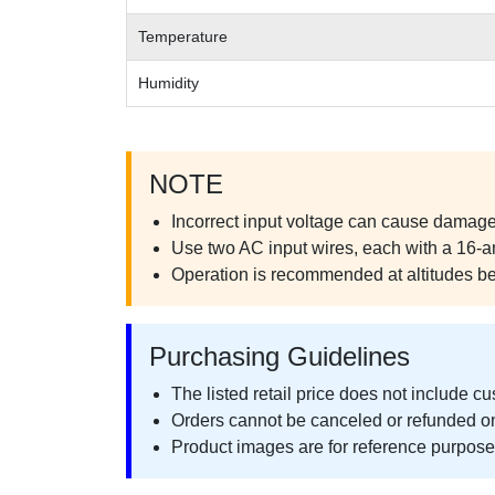
Temperature
Humidity
NOTE
Incorrect input voltage can cause damage 
Use two AC input wires, each with a 16-a
Operation is recommended at altitudes b
Purchasing Guidelines
The listed retail price does not include c
Orders cannot be canceled or refunded o
Product images are for reference purposes