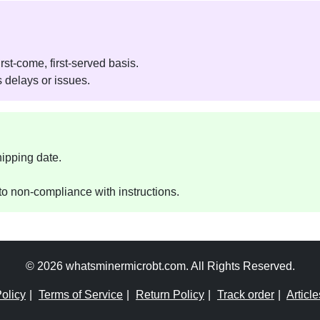
rst-come, first-served basis.
 delays or issues.
hipping date.
o non-compliance with instructions.
© 2026 whatsminermicrobt.com. All Rights Reserved.
olicy
|
Terms of Service
|
Return Policy
|
Track order
|
Article