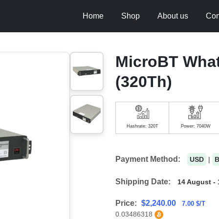
Home
Shop
About us
Con
MicroBT Wha
(320Th)
Hashrate: 320T
Power: 7040W
Payment Method:
USD
|
Shipping Date:
14 August - 
Price:
$
2,240.00
7.00 $/T
0.03486318