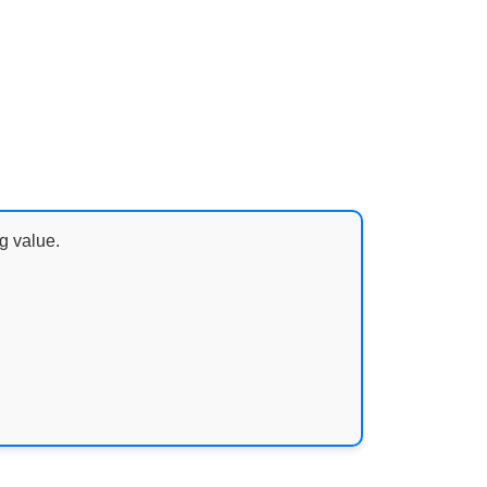
g value.