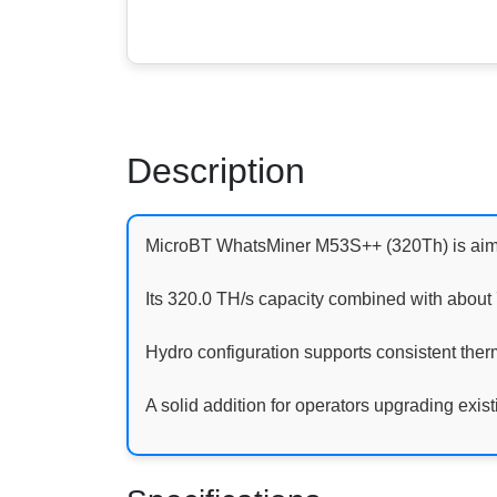
Description
MicroBT WhatsMiner M53S++ (320Th) is aimed
Its 320.0 TH/s capacity combined with abou
Hydro configuration supports consistent therm
A solid addition for operators upgrading existi