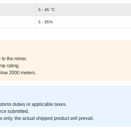
5 - 45 °C
5 - 95%
to the miner.
mp rating.
elow 2000 meters.
ustoms duties or applicable taxes.
nce submitted.
 only; the actual shipped product will prevail.