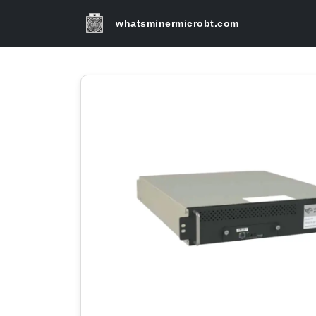
whatsminermicrobt.com