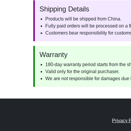
Shipping Details
Products will be shipped from China.
Fully paid orders will be processed on a fi
Customers bear responsibility for customs
Warranty
180-day warranty period starts from the s
Valid only for the original purchaser.
We are not responsible for damages due t
Privacy P