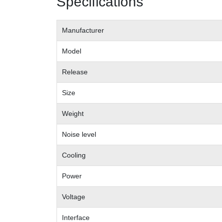
Specifications
Manufacturer
Model
Release
Size
Weight
Noise level
Cooling
Power
Voltage
Interface