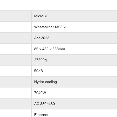
MicroBT
WhatsMiner M53S++
Apr 2023
86 x 482 x 663mm
27500g
50dB
Hydro cooling
7040W
AC 380~480
Ethernet