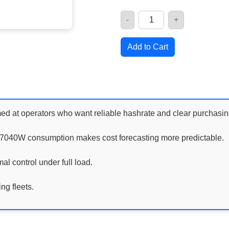
-
+
Quantity
Add to Cart
 at operators who want reliable hashrate and clear purchasin
t 7040W consumption makes cost forecasting more predictable.
al control under full load.
ng fleets.