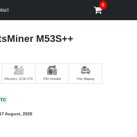
0
tact
tsMiner M53S++
Efficiency: 22.00 J/Th
PSU Included
Free Shipping
BTC
17 August, 2026